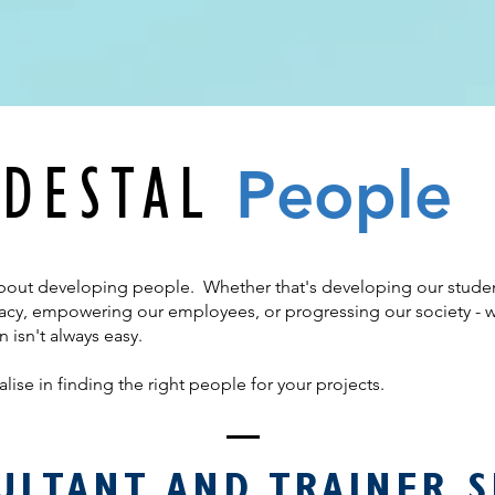
Pe
ople
DESTAL
bout developing people. Whether that's developing our students
teracy, empowering our employees, or progressing our society - 
n isn't always easy.
lise in finding the right people for your projects.
ULTANT AND TRAINER S