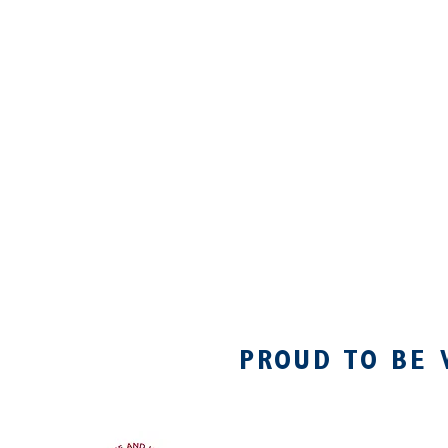
PROUD TO BE 