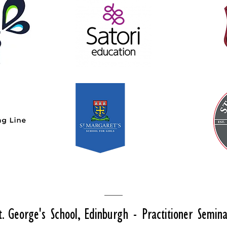
t. George's School, Edinburgh - Practitioner Semin