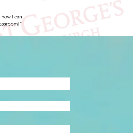
o how I can
lassroom!"