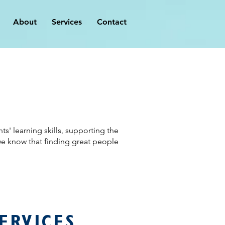
About
Services
Contact
' learning skills, supporting the
we know that finding great people
ERVICES