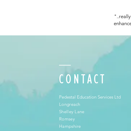
"..reall
enhance
CONTACT
Pedestal Education Services Ltd
Longreach
Shelley Lane
Romsey
Hampshire