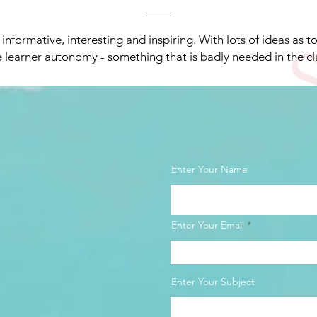
y informative, interesting and inspiring. With lots of ideas as t
 learner autonomy - something that is badly needed in the c
Enter Your Name
Enter Your Email
Enter Your Subject