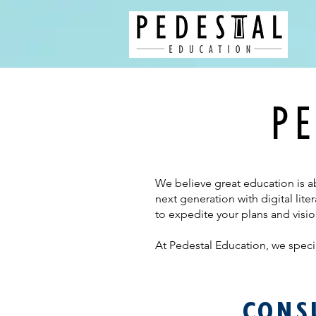
PE
We believe great education is a
next generation with digital li
to expedite your plans and visio
At
Pedestal Education, we specia
CONS