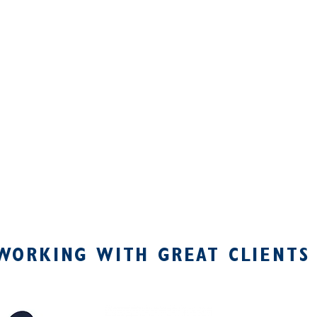
WORKING WITH GREAT CLIENTS