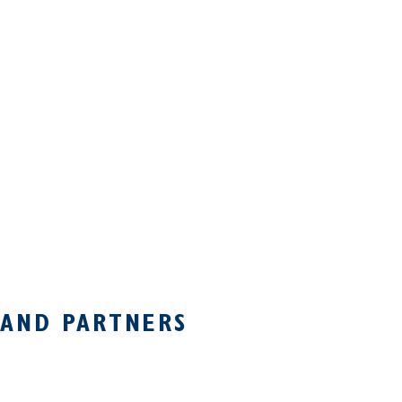
 AND PARTNERS